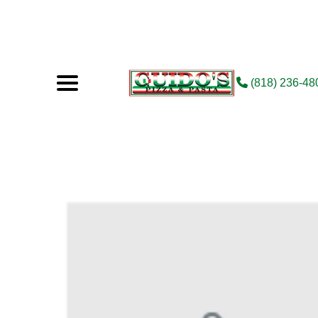
(818) 236-48