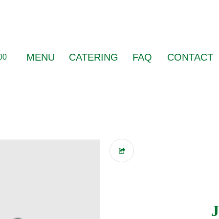
MENU
CATERING
FAQ
CONTACT
00
J