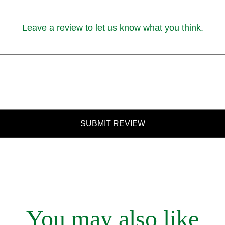
Leave a review to let us know what you think.
SUBMIT REVIEW
You may also like