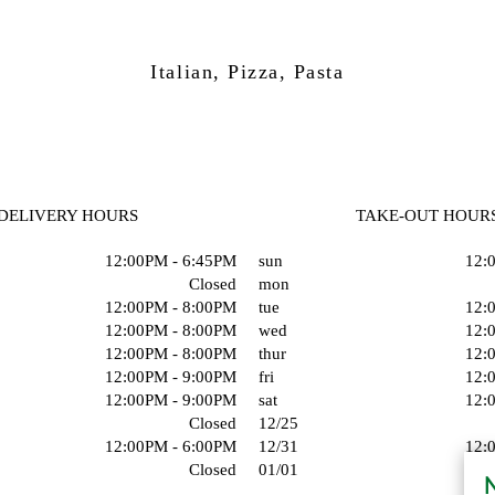
Italian, Pizza, Pasta
DELIVERY HOURS
TAKE-OUT HOUR
12:00PM - 6:45PM
sun
12:
Closed
mon
12:00PM - 8:00PM
tue
12:
12:00PM - 8:00PM
wed
12:
12:00PM - 8:00PM
thur
12:
12:00PM - 9:00PM
fri
12:
12:00PM - 9:00PM
sat
12:
Closed
12/25
12:00PM - 6:00PM
12/31
12:
Closed
01/01
N