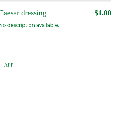
Caesar dressing
$1.00
No description available.
APP