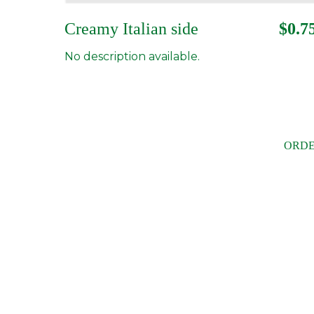
Creamy Italian side
$0.7
No description available.
ORDE