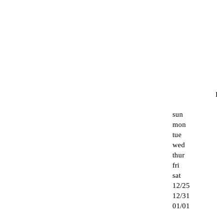
sun
mon
tue
wed
thur
fri
sat
12/25
12/31
01/01