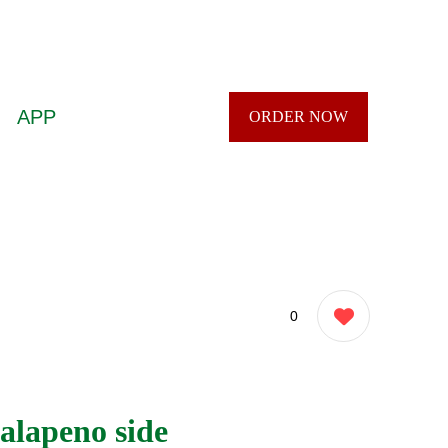
APP
ORDER NOW
0
alapeno side