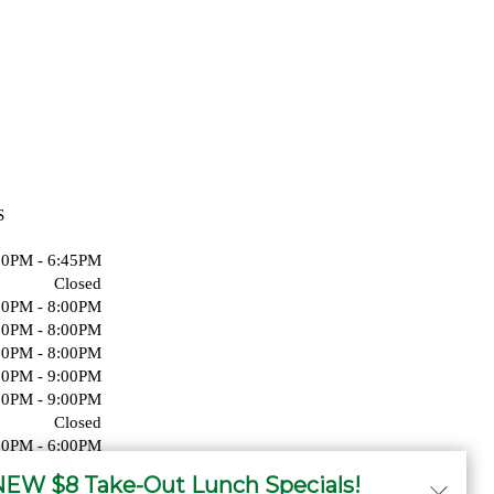
S
00PM - 6:45PM
Closed
00PM - 8:00PM
00PM - 8:00PM
00PM - 8:00PM
00PM - 9:00PM
00PM - 9:00PM
Closed
00PM - 6:00PM
Closed
EW $8 Take-Out Lunch Specials!