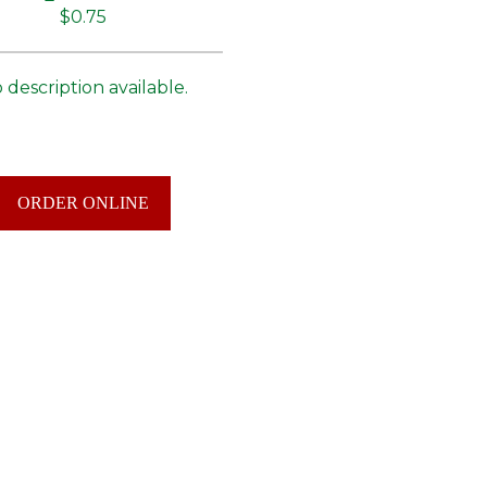
$0.75
 description available.
ORDER ONLINE