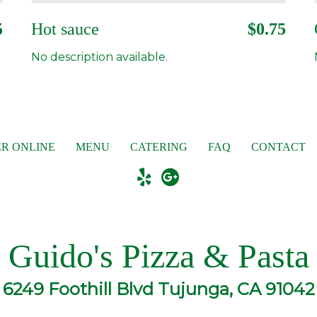
5
Hot sauce
$0.75
No description available.
R ONLINE
MENU
CATERING
FAQ
CONTACT
Guido's Pizza & Pasta
6249 Foothill Blvd Tujunga, CA 91042