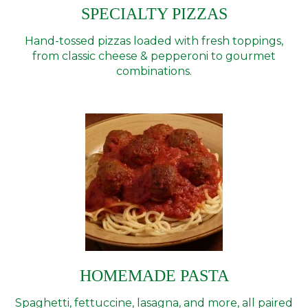
SPECIALTY PIZZAS
Hand-tossed pizzas loaded with fresh toppings,
from classic cheese & pepperoni to gourmet
combinations.
HOMEMADE PASTA
Spaghetti, fettuccine, lasagna, and more, all paired