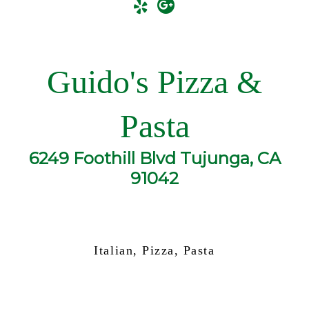
Guido's Pizza &
Pasta
6249 Foothill Blvd Tujunga, CA
91042
Italian, Pizza, Pasta