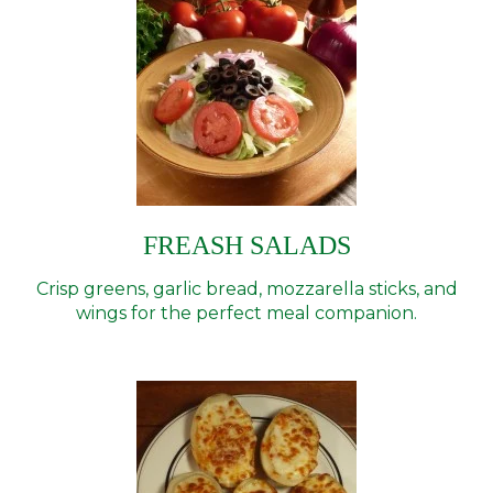
FREASH SALADS
Crisp greens, garlic bread, mozzarella sticks, and
wings for the perfect meal companion.