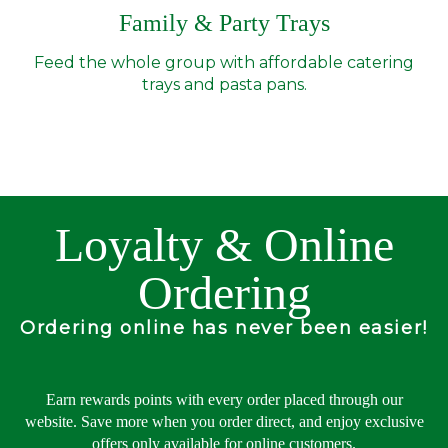
Family & Party Trays
Feed the whole group with affordable catering
trays and pasta pans.
Loyalty & Online
Ordering
Ordering online has never been easier!
Earn rewards points with every order placed through our
website. Save more when you order direct, and enjoy exclusive
offers only available for online customers.