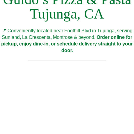
Tujunga, CA
📍 Conveniently located near Foothill Blvd in Tujunga, serving
Sunland, La Crescenta, Montrose & beyond.
Order online for
pickup, enjoy dine-in, or schedule delivery straight to your
door.