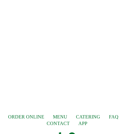
ORDER ONLINE
MENU
CATERING
FAQ
CONTACT
APP