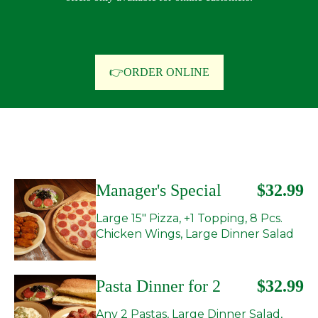
👉ORDER ONLINE
Manager's Special
$32.99
Large 15" Pizza, +1 Topping, 8 Pcs.
Chicken Wings, Large Dinner Salad
Pasta Dinner for 2
$32.99
Any 2 Pastas, Large Dinner Salad,