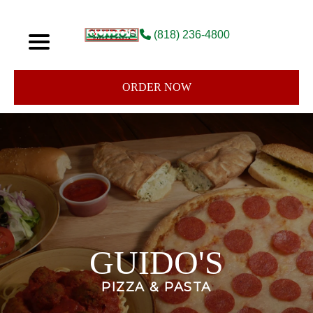
(818) 236-4800
ORDER NOW
GUIDO'S
PIZZA & PASTA