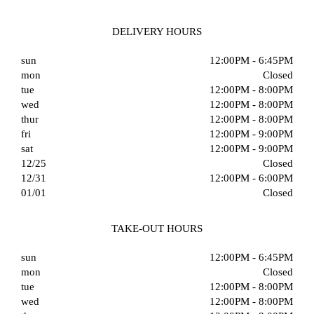
DELIVERY HOURS
sun
12:00PM - 6:45PM
mon
Closed
tue
12:00PM - 8:00PM
wed
12:00PM - 8:00PM
thur
12:00PM - 8:00PM
fri
12:00PM - 9:00PM
sat
12:00PM - 9:00PM
12/25
Closed
12/31
12:00PM - 6:00PM
01/01
Closed
TAKE-OUT HOURS
sun
12:00PM - 6:45PM
mon
Closed
tue
12:00PM - 8:00PM
wed
12:00PM - 8:00PM