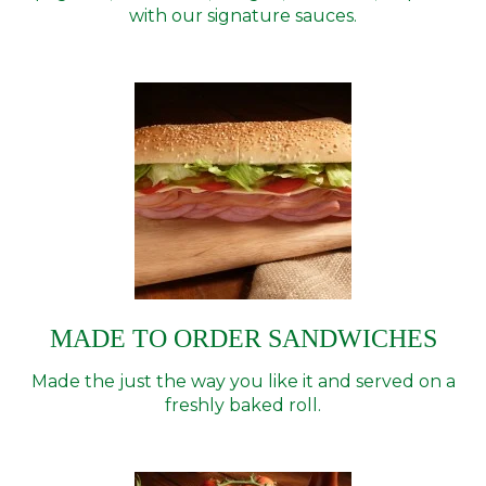
with our signature sauces.
MADE TO ORDER SANDWICHES
Made the just the way you like it and served on a
freshly baked roll.