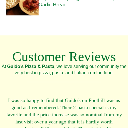
Garlic Bread.
Customer Reviews
At
Guido’s Pizza & Pasta
, we love serving our community the
very best in pizza, pasta, and Italian comfort food.
I was so happy to find that Guido's on Foothill was as
good as I remembered. Their 2-pasta special is my
favorite and the price increase was so nominal from my
last visit over a year ago that it is hardly worth