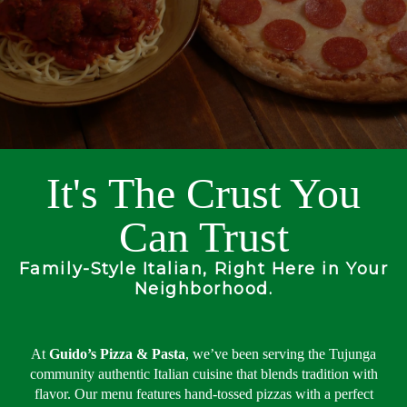
It's The Crust You
Can Trust
Family-Style Italian, Right Here in Your
Neighborhood.
At
Guido’s Pizza & Pasta
, we’ve been serving the Tujunga
community authentic Italian cuisine that blends tradition with
flavor. Our menu features hand-tossed pizzas with a perfect