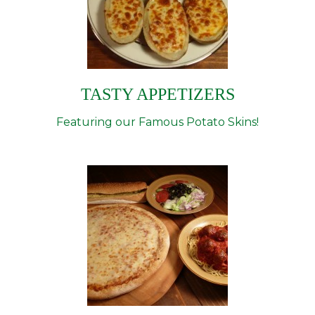
TASTY APPETIZERS
Featuring our Famous Potato Skins!