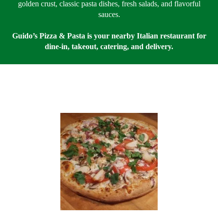
golden crust, classic pasta dishes, fresh salads, and flavorful
sauces.
Guido’s Pizza & Pasta is your nearby Italian restaurant for
dine-in, takeout, catering, and delivery.