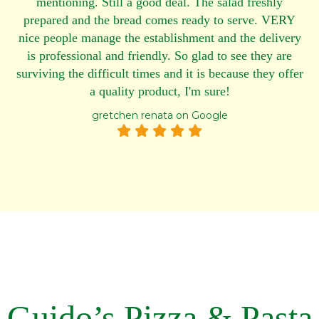
mentioning. Still a good deal. The salad freshly
prepared and the bread comes ready to serve. VERY
nice people manage the establishment and the delivery
is professional and friendly. So glad to see they are
surviving the difficult times and it is because they offer
a quality product, I'm sure!
gretchen renata on Google
Guido’s Pizza & Pasta