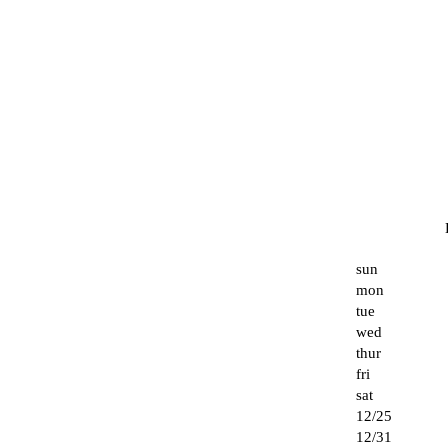
sun
mon
tue
wed
thur
fri
sat
12/25
12/31