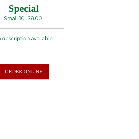
Special
Small 10"
$8.00
 description available.
ORDER ONLINE