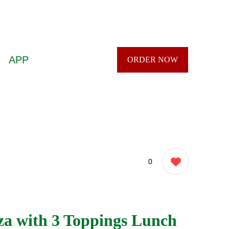
APP
ORDER NOW
0
za with 3 Toppings Lunch