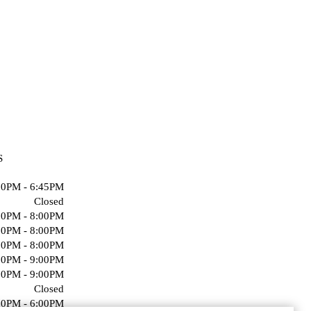
S
00PM - 6:45PM
Closed
00PM - 8:00PM
00PM - 8:00PM
00PM - 8:00PM
00PM - 9:00PM
00PM - 9:00PM
Closed
00PM - 6:00PM