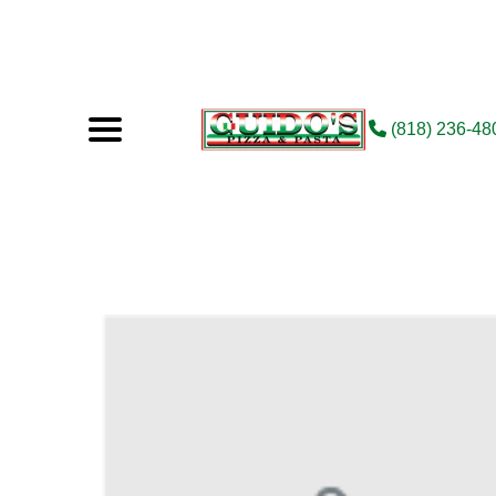
(818) 236-48