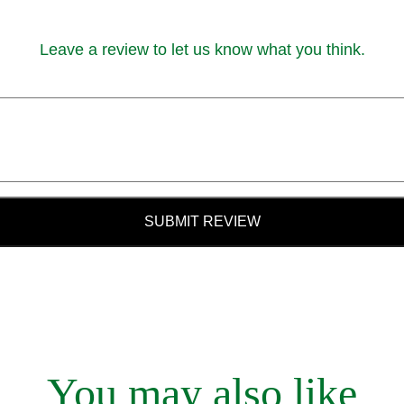
Leave a review to let us know what you think.
SUBMIT REVIEW
You may also like