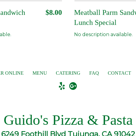
Sandwich
$8.00
Meatball Parm Sand
Lunch Special
able.
No description available.
R ONLINE
MENU
CATERING
FAQ
CONTACT
Guido's Pizza & Pasta
6249 Foothill Blvd Tujunga, CA 91042