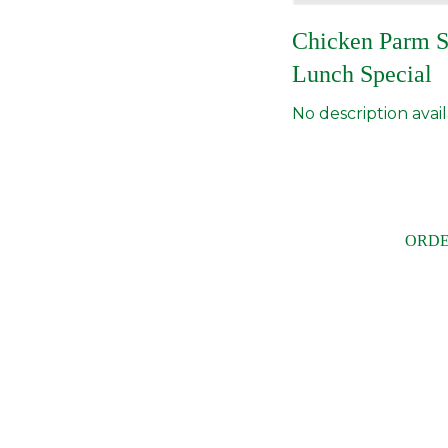
Chicken Parm 
Lunch Special
No description avail
ORDE