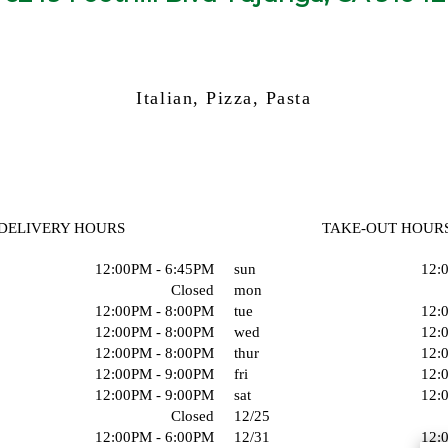
Italian, Pizza, Pasta
DELIVERY HOURS
TAKE-OUT HOUR
12:00PM - 6:45PM
sun
12:
Closed
mon
12:00PM - 8:00PM
tue
12:
12:00PM - 8:00PM
wed
12:
12:00PM - 8:00PM
thur
12:
12:00PM - 9:00PM
fri
12:
12:00PM - 9:00PM
sat
12:
Closed
12/25
12:00PM - 6:00PM
12/31
12: