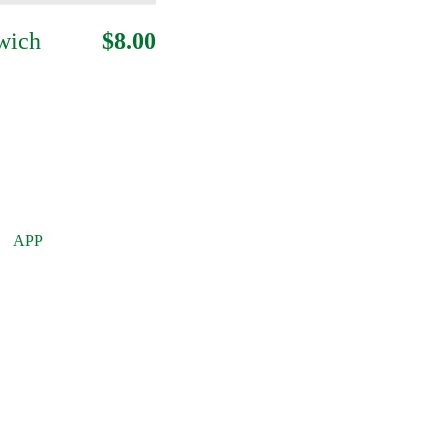
wich
$8.00
APP