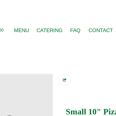
MENU
CATERING
FAQ
CONTACT
00
Small 10" Piz