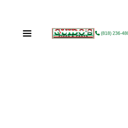
(818) 236-48