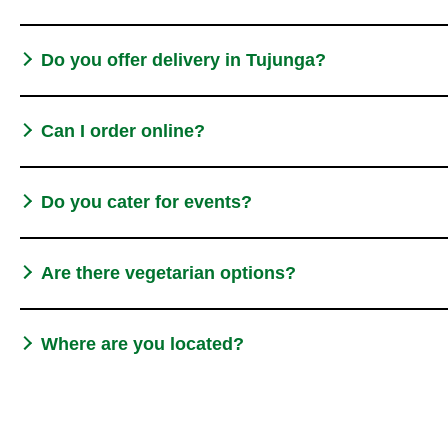
Do you offer delivery in Tujunga?
Can I order online?
Do you cater for events?
Are there vegetarian options?
Where are you located?