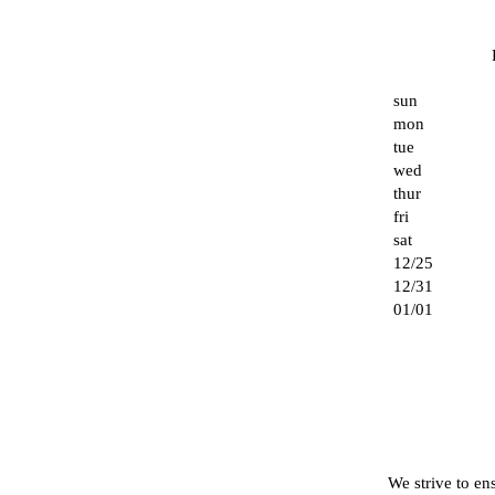
sun
mon
tue
wed
thur
fri
sat
12/25
12/31
01/01
We strive to ens