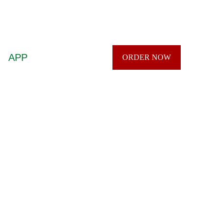
APP
ORDER NOW