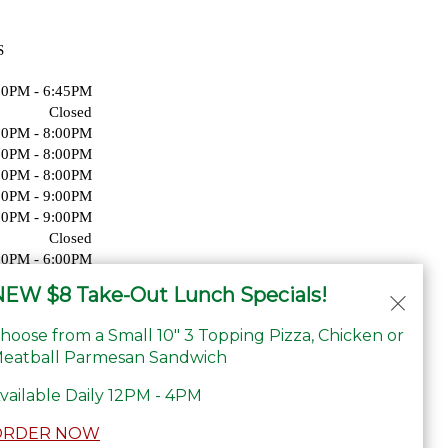
S
00PM - 6:45PM
Closed
00PM - 8:00PM
00PM - 8:00PM
00PM - 8:00PM
00PM - 9:00PM
00PM - 9:00PM
Closed
00PM - 6:00PM
Closed
EW $8 Take-Out Lunch Specials!
hoose from a Small 10" 3 Topping Pizza, Chicken or
eatball Parmesan Sandwich
vailable Daily 12PM - 4PM
ORDER NOW
ility Statement