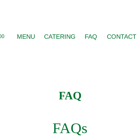
MENU
CATERING
FAQ
CONTACT
00
FAQ
FAQs