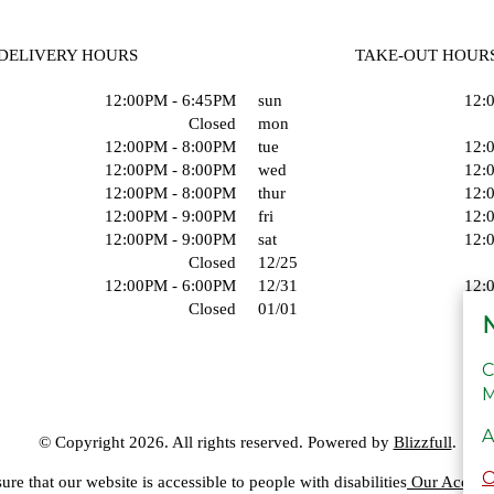
DELIVERY HOURS
TAKE-OUT HOUR
12:00PM - 6:45PM
sun
12:
Closed
mon
12:00PM - 8:00PM
tue
12:
12:00PM - 8:00PM
wed
12:
12:00PM - 8:00PM
thur
12:
12:00PM - 9:00PM
fri
12:
12:00PM - 9:00PM
sat
12:
Closed
12/25
12:00PM - 6:00PM
12/31
12:
Closed
01/01
N
C
M
A
© Copyright 2026. All rights reserved. Powered by
Blizzfull
.
ure that our website is accessible to people with disabilities
Our Accessib