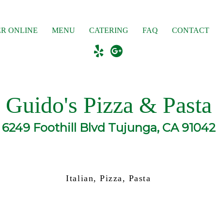
R ONLINE
MENU
CATERING
FAQ
CONTACT
Guido's Pizza & Pasta
6249 Foothill Blvd Tujunga, CA 91042
Italian, Pizza, Pasta