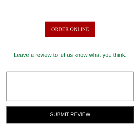
ORDER ONLINE
Leave a review to let us know what you think.
SUBMIT REVIEW