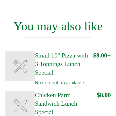
You may also like
Small 10" Pizza with
$8.00+
3 Toppings Lunch
Special
No description available.
Chicken Parm
$8.00
Sandwich Lunch
Special