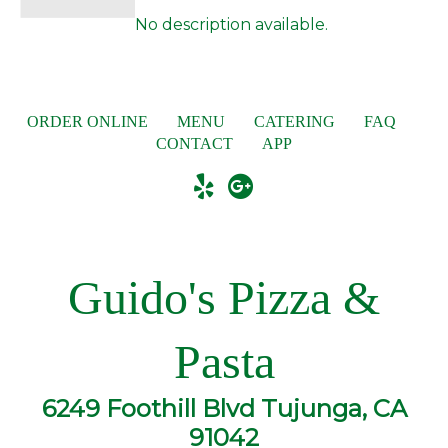
No description available.
ORDER ONLINE
MENU
CATERING
FAQ
CONTACT
APP
Guido's Pizza &
Pasta
6249 Foothill Blvd Tujunga, CA
91042