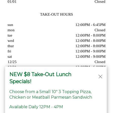
01/01
Closed
TAKE-OUT HOURS
sun
12:00PM - 6:45PM
mon
Closed
tue
12:00PM - 8:00PM
wed
12:00PM - 8:00PM
thur
12:00PM - 8:00PM
fri
12:00PM - 9:00PM
sat
12:00PM - 9:00PM
12/25
Closed
12/31
12:00PM - 6:00PM
01/01
Closed
NEW $8 Take-Out Lunch
Specials!
Choose from a Small 10" 3 Topping Pizza,
Chicken or Meatball Parmesan Sandwich
© Copyright 2026. All rights reserved. Powered by
Blizzfull
.
Available Daily 12PM - 4PM
We strive to ensure that our website is accessible to people with