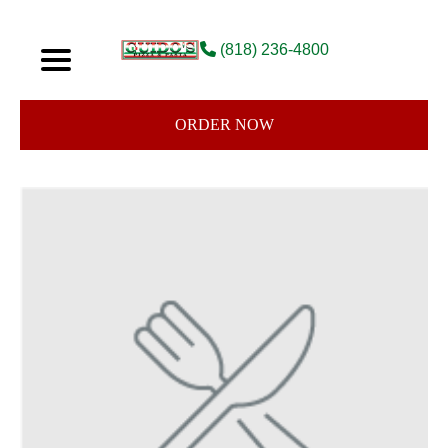
(818) 236-4800
ORDER NOW