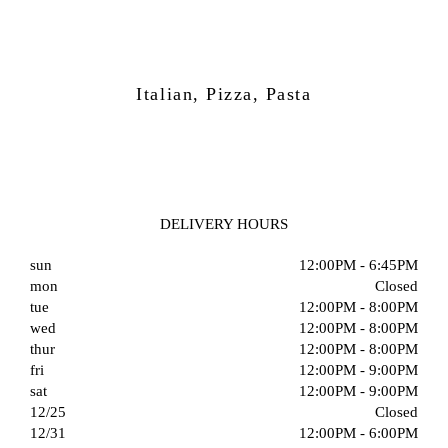
Italian, Pizza, Pasta
DELIVERY HOURS
sun
12:00PM - 6:45PM
mon
Closed
tue
12:00PM - 8:00PM
wed
12:00PM - 8:00PM
thur
12:00PM - 8:00PM
fri
12:00PM - 9:00PM
sat
12:00PM - 9:00PM
12/25
Closed
12/31
12:00PM - 6:00PM