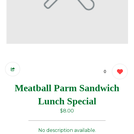
0
Meatball Parm Sandwich
Lunch Special
$8.00
No description available.