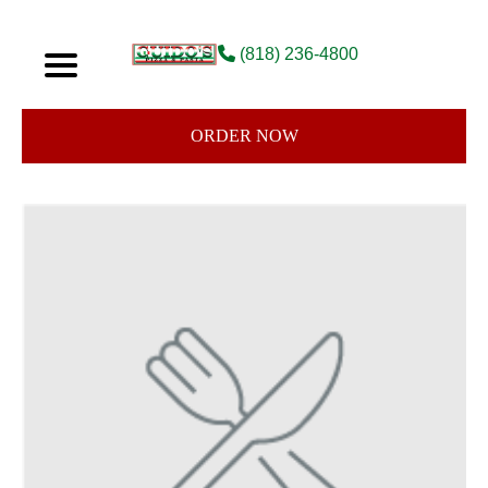
(818) 236-4800
ORDER NOW