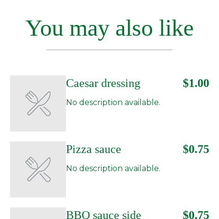
You may also like
Caesar dressing
$1.00
No description available.
Pizza sauce
$0.75
No description available.
BBQ sauce side
$0.75