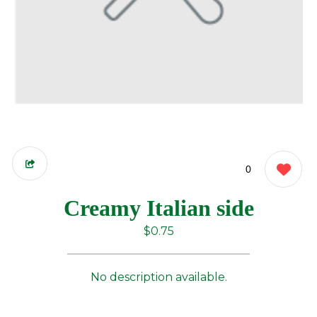
0
Creamy Italian side
$0.75
No description available.