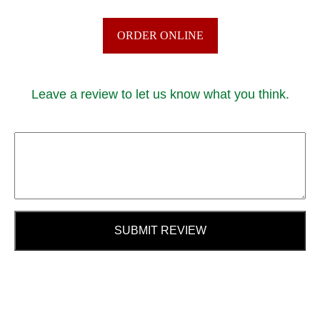
ORDER ONLINE
Leave a review to let us know what you think.
SUBMIT REVIEW