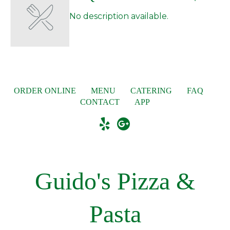
No description available.
ORDER ONLINE
MENU
CATERING
FAQ
CONTACT
APP
Guido's Pizza &
Pasta