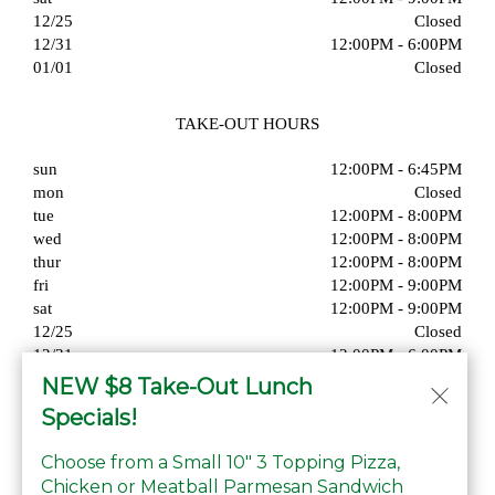
12/25
Closed
12/31
12:00PM - 6:00PM
01/01
Closed
TAKE-OUT HOURS
sun
12:00PM - 6:45PM
mon
Closed
tue
12:00PM - 8:00PM
wed
12:00PM - 8:00PM
thur
12:00PM - 8:00PM
fri
12:00PM - 9:00PM
sat
12:00PM - 9:00PM
12/25
Closed
12/31
12:00PM - 6:00PM
01/01
Closed
NEW $8 Take-Out Lunch
Specials!
Choose from a Small 10" 3 Topping Pizza,
Chicken or Meatball Parmesan Sandwich