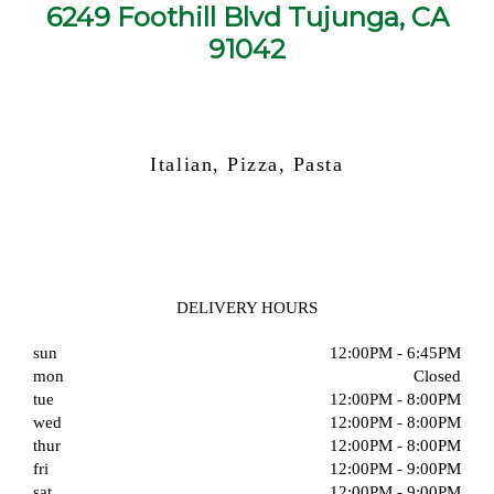
6249 Foothill Blvd Tujunga, CA
91042
Italian, Pizza, Pasta
DELIVERY HOURS
sun
12:00PM - 6:45PM
mon
Closed
tue
12:00PM - 8:00PM
wed
12:00PM - 8:00PM
thur
12:00PM - 8:00PM
fri
12:00PM - 9:00PM
sat
12:00PM - 9:00PM