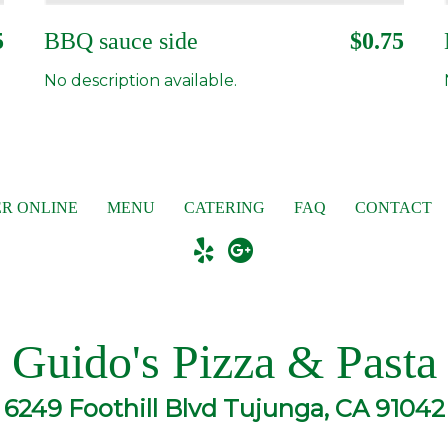
5
BBQ sauce side
$0.75
No description available.
R ONLINE
MENU
CATERING
FAQ
CONTACT
Guido's Pizza & Pasta
6249 Foothill Blvd Tujunga, CA 91042