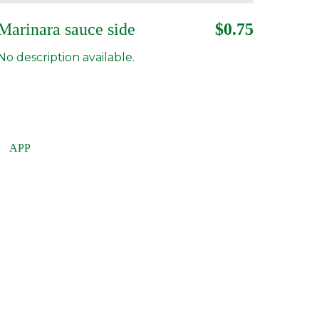
Marinara sauce side
$0.75
No description available.
APP