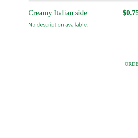
Creamy Italian side
$0.7
No description available.
ORDE