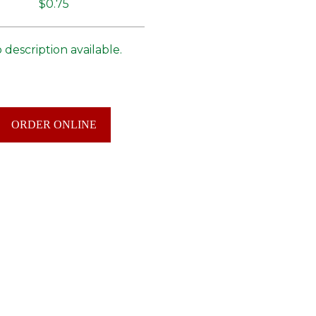
$0.75
 description available.
ORDER ONLINE