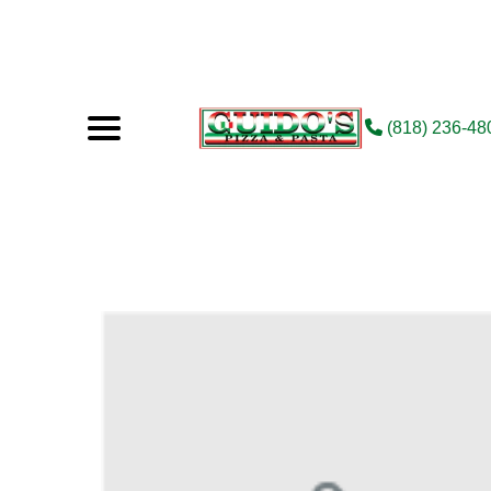
(818) 236-48