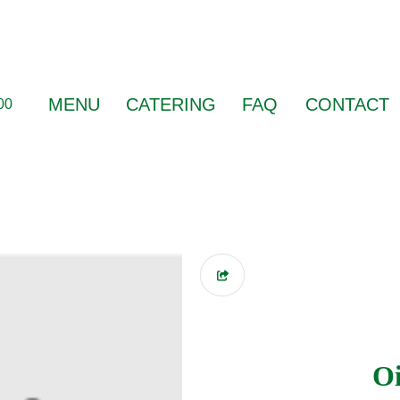
MENU
CATERING
FAQ
CONTACT
00
Oi