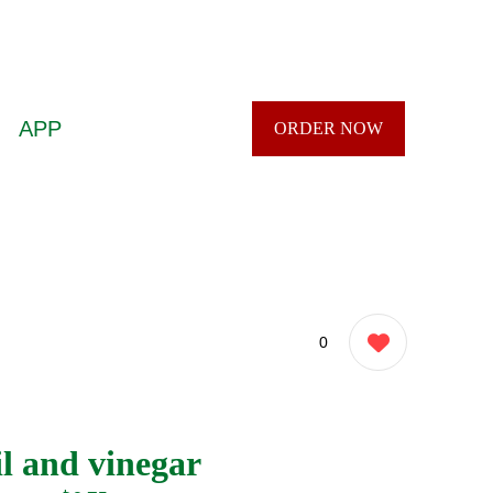
APP
ORDER NOW
0
l and vinegar