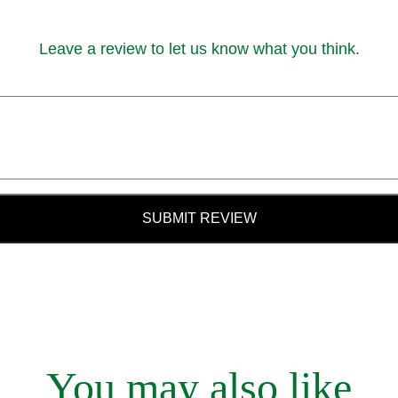
Leave a review to let us know what you think.
SUBMIT REVIEW
You may also like