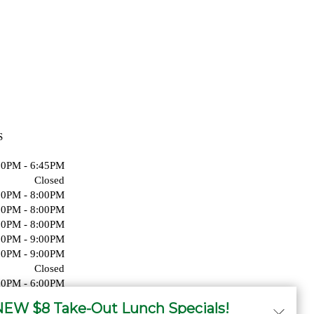
S
00PM - 6:45PM
Closed
00PM - 8:00PM
00PM - 8:00PM
00PM - 8:00PM
00PM - 9:00PM
00PM - 9:00PM
Closed
00PM - 6:00PM
Closed
EW $8 Take-Out Lunch Specials!