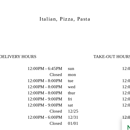
Italian, Pizza, Pasta
DELIVERY HOURS
TAKE-OUT HOUR
12:00PM - 6:45PM
sun
12:
Closed
mon
12:00PM - 8:00PM
tue
12:
12:00PM - 8:00PM
wed
12:
12:00PM - 8:00PM
thur
12:
12:00PM - 9:00PM
fri
12:
12:00PM - 9:00PM
sat
12:
Closed
12/25
12:00PM - 6:00PM
12/31
12:
Closed
01/01
N