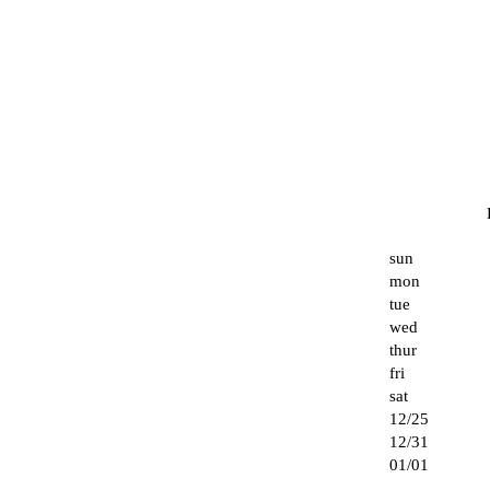
sun
mon
tue
wed
thur
fri
sat
12/25
12/31
01/01