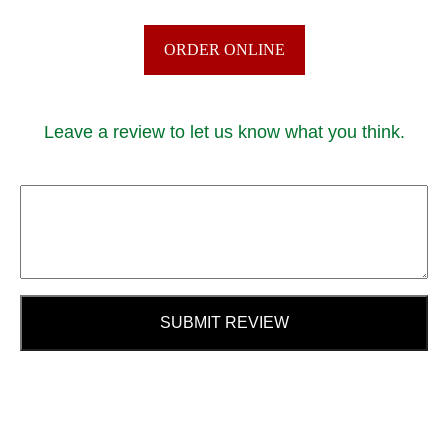
ORDER ONLINE
Leave a review to let us know what you think.
SUBMIT REVIEW