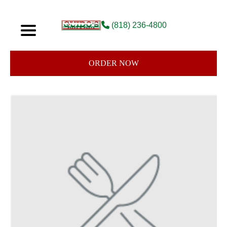
(818) 236-4800
ORDER NOW