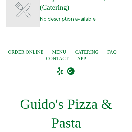
(Catering)
No description available.
ORDER ONLINE
MENU
CATERING
FAQ
CONTACT
APP
Guido's Pizza &
Pasta