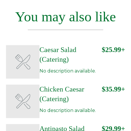
You may also like
Caesar Salad
$25.99+
(Catering)
No description available.
Chicken Caesar
$35.99+
(Catering)
No description available.
Antipasto Salad
$29.99+