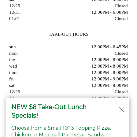
12/25
Closed
12/31
12:00PM - 6:00PM
01/01
Closed
TAKE-OUT HOURS
sun
12:00PM - 6:45PM
mon
Closed
tue
12:00PM - 8:00PM
wed
12:00PM - 8:00PM
thur
12:00PM - 8:00PM
fri
12:00PM - 9:00PM
sat
12:00PM - 9:00PM
12/25
Closed
12/31
12:00PM - 6:00PM
01/01
Closed
NEW $8 Take-Out Lunch
Specials!
Choose from a Small 10" 3 Topping Pizza,
Chicken or Meatball Parmesan Sandwich