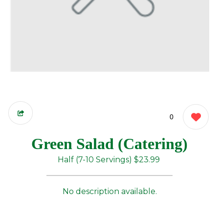
0
Green Salad (Catering)
Half (7-10 Servings)
$23.99
No description available.