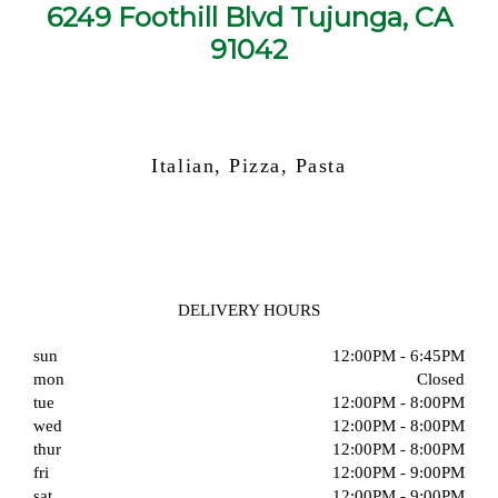
6249 Foothill Blvd Tujunga, CA
91042
Italian, Pizza, Pasta
DELIVERY HOURS
sun
12:00PM - 6:45PM
mon
Closed
tue
12:00PM - 8:00PM
wed
12:00PM - 8:00PM
thur
12:00PM - 8:00PM
fri
12:00PM - 9:00PM
sat
12:00PM - 9:00PM