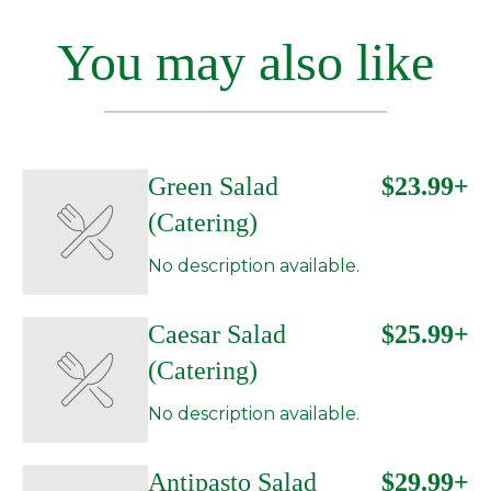
You may also like
Green Salad
$23.99+
(Catering)
No description available.
Caesar Salad
$25.99+
(Catering)
No description available.
Antipasto Salad
$29.99+