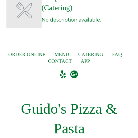
(Catering)
No description available.
ORDER ONLINE
MENU
CATERING
FAQ
CONTACT
APP
Guido's Pizza &
Pasta