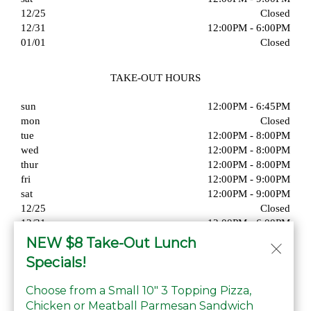
12/25
Closed
12/31
12:00PM - 6:00PM
01/01
Closed
TAKE-OUT HOURS
sun
12:00PM - 6:45PM
mon
Closed
tue
12:00PM - 8:00PM
wed
12:00PM - 8:00PM
thur
12:00PM - 8:00PM
fri
12:00PM - 9:00PM
sat
12:00PM - 9:00PM
12/25
Closed
12/31
12:00PM - 6:00PM
01/01
Closed
NEW $8 Take-Out Lunch
Specials!
Choose from a Small 10" 3 Topping Pizza,
Chicken or Meatball Parmesan Sandwich