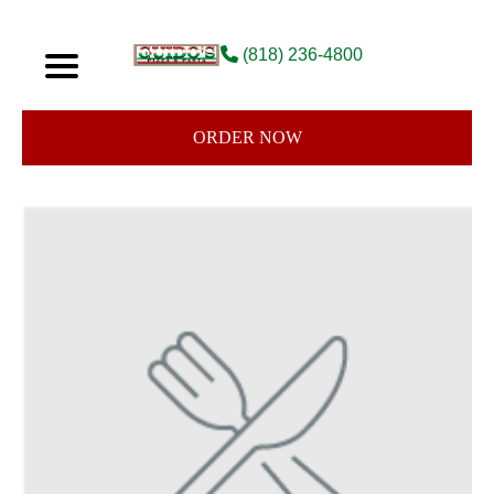
(818) 236-4800
ORDER NOW