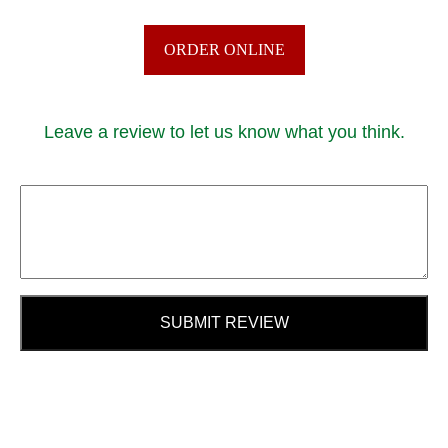
ORDER ONLINE
Leave a review to let us know what you think.
SUBMIT REVIEW