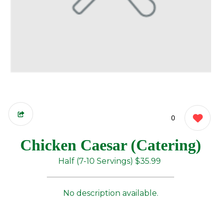
0
Chicken Caesar (Catering)
Half (7-10 Servings)
$35.99
No description available.