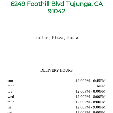
6249 Foothill Blvd Tujunga, CA
91042
Italian, Pizza, Pasta
DELIVERY HOURS
sun
12:00PM - 6:45PM
mon
Closed
tue
12:00PM - 8:00PM
wed
12:00PM - 8:00PM
thur
12:00PM - 8:00PM
fri
12:00PM - 9:00PM
sat
12:00PM - 9:00PM