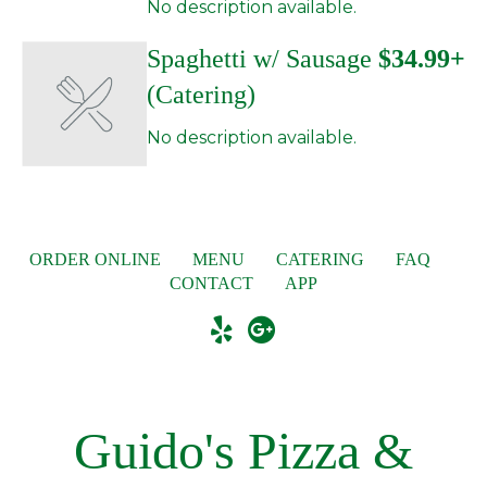
No description available.
Spaghetti w/ Sausage
$34.99+
(Catering)
No description available.
ORDER ONLINE
MENU
CATERING
FAQ
CONTACT
APP
Guido's Pizza &