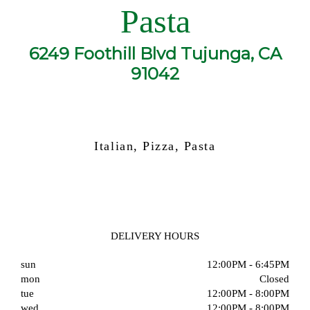
Pasta
6249 Foothill Blvd Tujunga, CA
91042
Italian, Pizza, Pasta
DELIVERY HOURS
sun
12:00PM - 6:45PM
mon
Closed
tue
12:00PM - 8:00PM
wed
12:00PM - 8:00PM