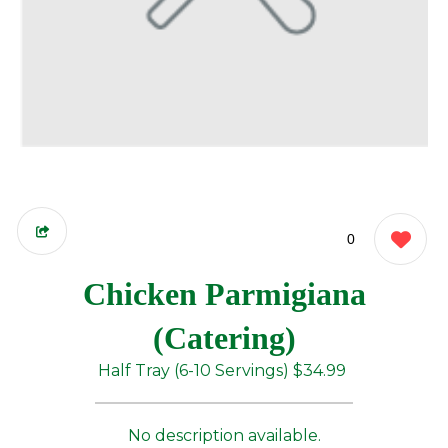
0
Chicken Parmigiana
(Catering)
Half Tray (6-10 Servings)
$34.99
No description available.