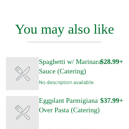
You may also like
Spaghetti w/ Marinara
$28.99+
Sauce (Catering)
No description available.
Eggplant Parmigiana
$37.99+
Over Pasta (Catering)