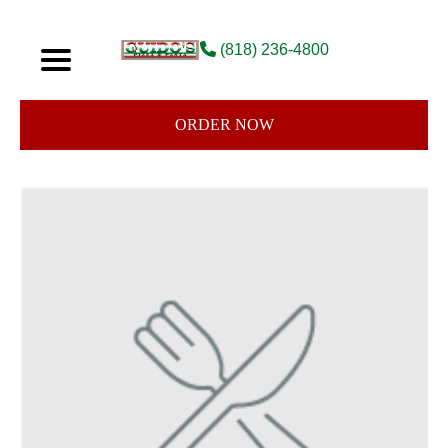
(818) 236-4800
ORDER NOW