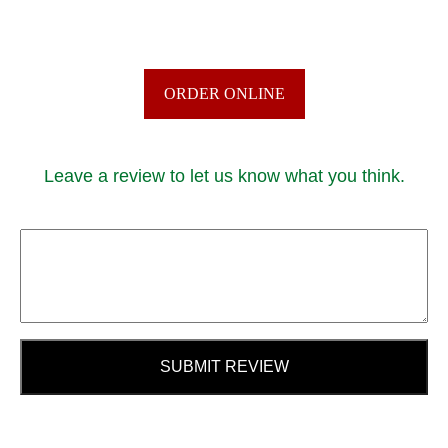
ORDER ONLINE
Leave a review to let us know what you think.
SUBMIT REVIEW