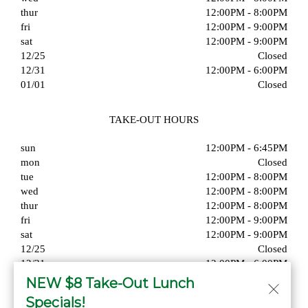
thur
12:00PM - 8:00PM
fri
12:00PM - 9:00PM
sat
12:00PM - 9:00PM
12/25
Closed
12/31
12:00PM - 6:00PM
01/01
Closed
TAKE-OUT HOURS
sun
12:00PM - 6:45PM
mon
Closed
tue
12:00PM - 8:00PM
wed
12:00PM - 8:00PM
thur
12:00PM - 8:00PM
fri
12:00PM - 9:00PM
sat
12:00PM - 9:00PM
12/25
Closed
12/31
12:00PM - 6:00PM
01/01
Closed
NEW $8 Take-Out Lunch
Specials!