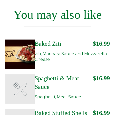
You may also like
Baked Ziti
$16.99
Ziti, Marinara Sauce and Mozzarella
Cheese.
Spaghetti & Meat
$16.99
Sauce
Spaghetti, Meat Sauce.
Baked Stuffed Shells
$16.99