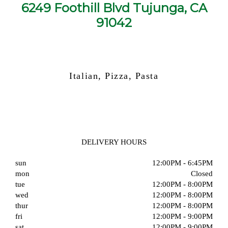
6249 Foothill Blvd Tujunga, CA
91042
Italian, Pizza, Pasta
DELIVERY HOURS
sun
12:00PM - 6:45PM
mon
Closed
tue
12:00PM - 8:00PM
wed
12:00PM - 8:00PM
thur
12:00PM - 8:00PM
fri
12:00PM - 9:00PM
sat
12:00PM - 9:00PM