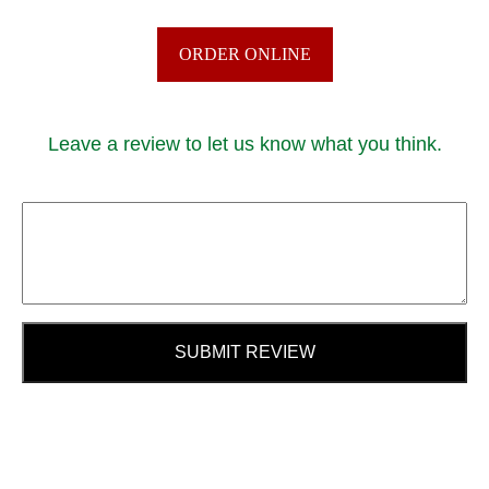
ORDER ONLINE
Leave a review to let us know what you think.
SUBMIT REVIEW