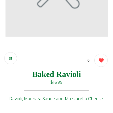
0
Baked Ravioli
$16.99
Ravioli, Marinara Sauce and Mozzarella Cheese.