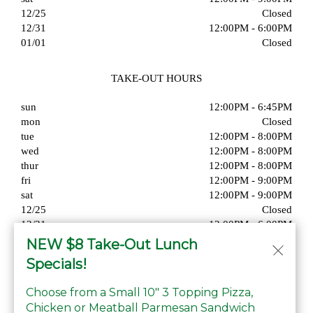
12/25
Closed
12/31
12:00PM - 6:00PM
01/01
Closed
TAKE-OUT HOURS
sun
12:00PM - 6:45PM
mon
Closed
tue
12:00PM - 8:00PM
wed
12:00PM - 8:00PM
thur
12:00PM - 8:00PM
fri
12:00PM - 9:00PM
sat
12:00PM - 9:00PM
12/25
Closed
12/31
12:00PM - 6:00PM
01/01
Closed
NEW $8 Take-Out Lunch
Specials!
Choose from a Small 10" 3 Topping Pizza,
Chicken or Meatball Parmesan Sandwich