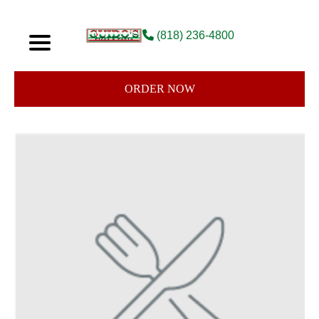
(818) 236-4800
ORDER NOW