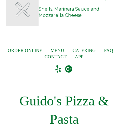
Shells, Marinara Sauce and
Mozzarella Cheese.
ORDER ONLINE
MENU
CATERING
FAQ
CONTACT
APP
Guido's Pizza &
Pasta