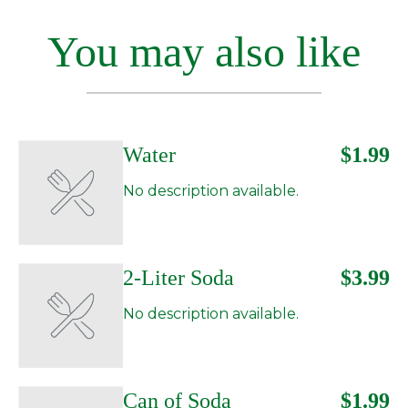
You may also like
Water
$1.99
No description available.
2-Liter Soda
$3.99
No description available.
Can of Soda
$1.99