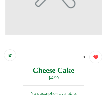
0
Cheese Cake
$4.99
No description available.