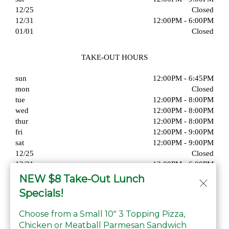
12/25
Closed
12/31
12:00PM - 6:00PM
01/01
Closed
TAKE-OUT HOURS
sun
12:00PM - 6:45PM
mon
Closed
tue
12:00PM - 8:00PM
wed
12:00PM - 8:00PM
thur
12:00PM - 8:00PM
fri
12:00PM - 9:00PM
sat
12:00PM - 9:00PM
12/25
Closed
12/31
12:00PM - 6:00PM
01/01
Closed
NEW $8 Take-Out Lunch
Specials!
Choose from a Small 10" 3 Topping Pizza,
Chicken or Meatball Parmesan Sandwich