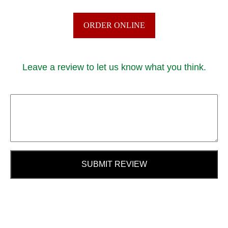
ORDER ONLINE
Leave a review to let us know what you think.
SUBMIT REVIEW