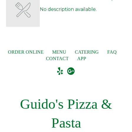
No description available.
ORDER ONLINE
MENU
CATERING
FAQ
CONTACT
APP
Guido's Pizza &
Pasta