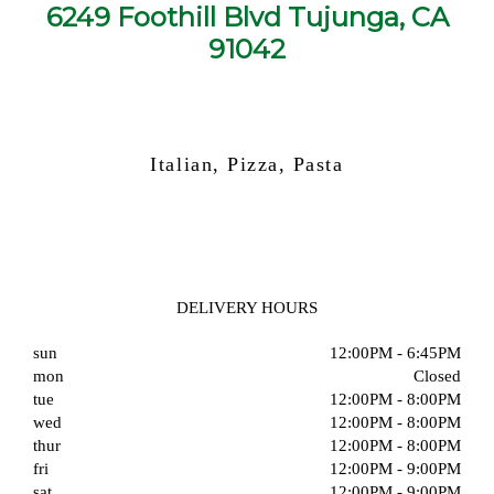
6249 Foothill Blvd Tujunga, CA
91042
Italian, Pizza, Pasta
DELIVERY HOURS
sun
12:00PM - 6:45PM
mon
Closed
tue
12:00PM - 8:00PM
wed
12:00PM - 8:00PM
thur
12:00PM - 8:00PM
fri
12:00PM - 9:00PM
sat
12:00PM - 9:00PM