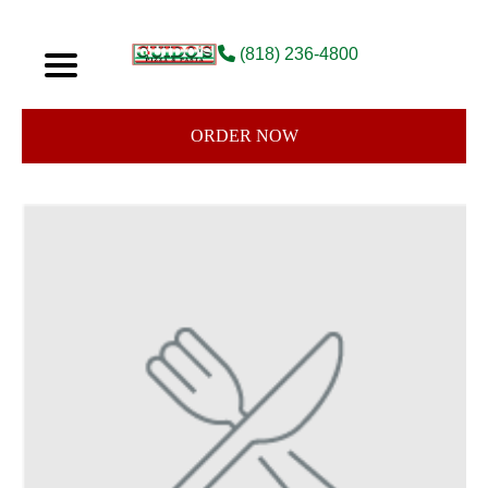
(818) 236-4800
ORDER NOW