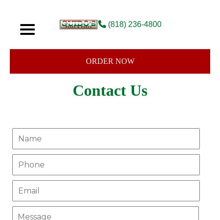
(818) 236-4800
ORDER NOW
Contact Us