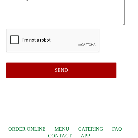
ORDER ONLINE
MENU
CATERING
FAQ
CONTACT
APP