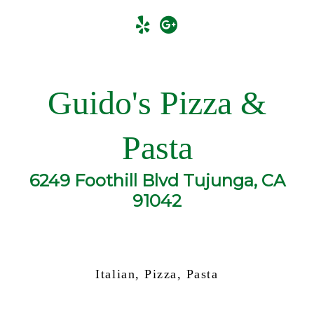
Guido's Pizza &
Pasta
6249 Foothill Blvd Tujunga, CA
91042
Italian, Pizza, Pasta