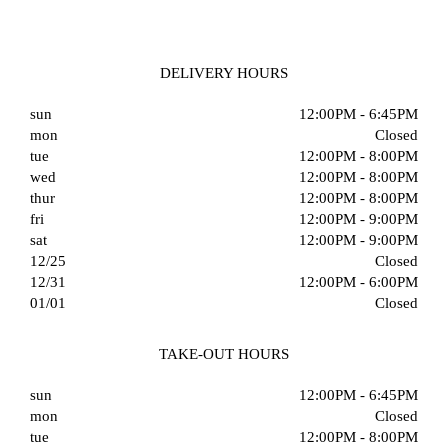
DELIVERY HOURS
sun
12:00PM - 6:45PM
mon
Closed
tue
12:00PM - 8:00PM
wed
12:00PM - 8:00PM
thur
12:00PM - 8:00PM
fri
12:00PM - 9:00PM
sat
12:00PM - 9:00PM
12/25
Closed
12/31
12:00PM - 6:00PM
01/01
Closed
TAKE-OUT HOURS
sun
12:00PM - 6:45PM
mon
Closed
tue
12:00PM - 8:00PM