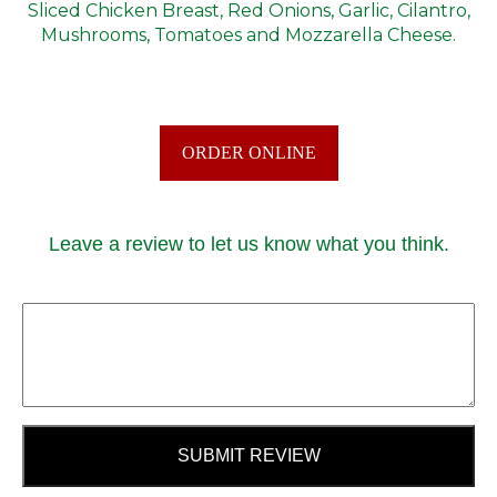
Sliced Chicken Breast, Red Onions, Garlic, Cilantro,
Mushrooms, Tomatoes and Mozzarella Cheese.
ORDER ONLINE
Leave a review to let us know what you think.
SUBMIT REVIEW