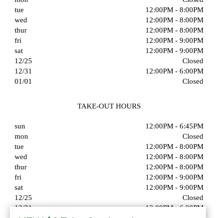
tue
12:00PM - 8:00PM
wed
12:00PM - 8:00PM
thur
12:00PM - 8:00PM
fri
12:00PM - 9:00PM
sat
12:00PM - 9:00PM
12/25
Closed
12/31
12:00PM - 6:00PM
01/01
Closed
TAKE-OUT HOURS
sun
12:00PM - 6:45PM
mon
Closed
tue
12:00PM - 8:00PM
wed
12:00PM - 8:00PM
thur
12:00PM - 8:00PM
fri
12:00PM - 9:00PM
sat
12:00PM - 9:00PM
12/25
Closed
12/31
12:00PM - 6:00PM