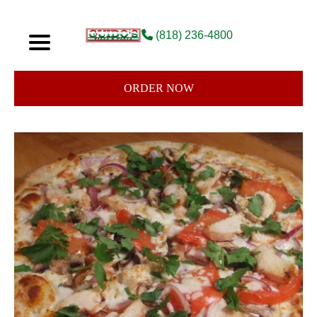
(818) 236-4800
ORDER NOW