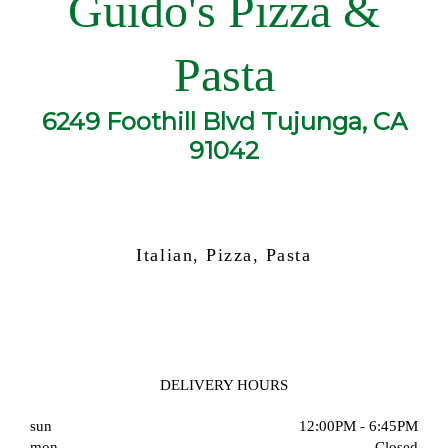
Guido's Pizza &
Pasta
6249 Foothill Blvd Tujunga, CA
91042
Italian, Pizza, Pasta
DELIVERY HOURS
sun
12:00PM - 6:45PM
mon
Closed