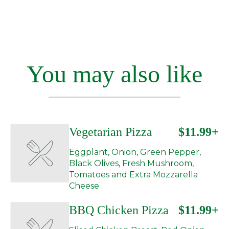
You may also like
Vegetarian Pizza
$11.99+
Eggplant, Onion, Green Pepper,
Black Olives, Fresh Mushroom,
Tomatoes and Extra Mozzarella
Cheese .
BBQ Chicken Pizza
$11.99+