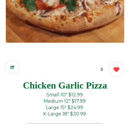
0
Chicken Garlic Pizza
Small 10"
$12.99
Medium 12"
$17.99
Large 15"
$24.99
X-Large 18"
$30.99