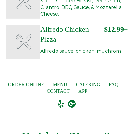
Sliced Chicken Breast, Red Onion,
Cilantro, BBQ Sauce, & Mozzarella
Cheese.
Alfredo Chicken
$12.99+
Pizza
Alfredo sauce, chicken, muchrom..
ORDER ONLINE
MENU
CATERING
FAQ
CONTACT
APP